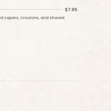
$
7.95
ied capers, croutons, and shaved