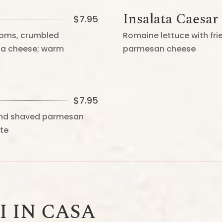
Insalata Caesar
$
7.95
oms, crumbled
Romaine lettuce with fr
tta cheese; warm
parmesan cheese
$
7.95
 and shaved parmesan
tte
I IN CASA