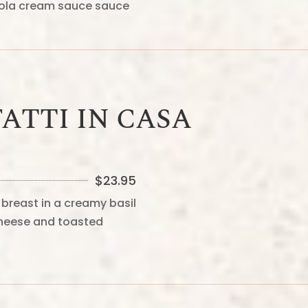
zola cream sauce sauce
ATTI IN CASA
$
23.95
breast in a creamy basil
heese and toasted