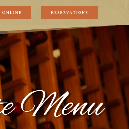
 Online
Reservations
nte Menu