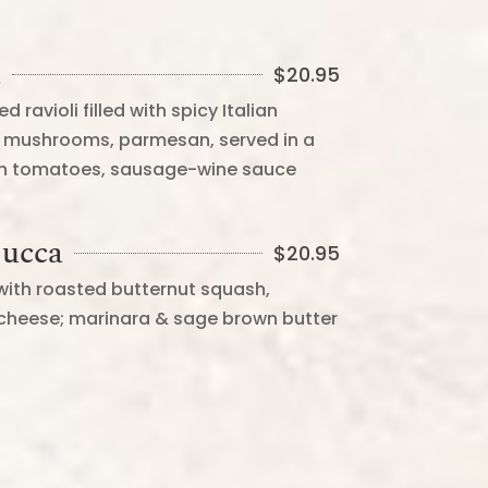
a
$
20.95
violi filled with spicy Italian
ni mushrooms, parmesan, served in a
sh tomatoes, sausage-wine sauce
Zucca
$
20.95
d with roasted butternut squash,
cheese; marinara & sage brown butter