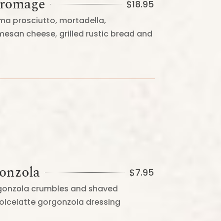
Fromage
$
18.95
ma prosciutto, mortadella,
mesan cheese, grilled rustic bread and
gonzola
$
7.95
rgonzola crumbles and shaved
lcelatte gorgonzola dressing