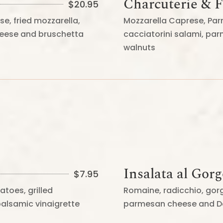
Charcuterie & 
$
20.95
se, fried mozzarella,
Mozzarella Caprese, Par
cheese and bruschetta
cacciatorini salami, par
walnuts
Insalata al Gor
$
7.95
atoes, grilled
Romaine, radicchio, go
balsamic vinaigrette
parmesan cheese and Do