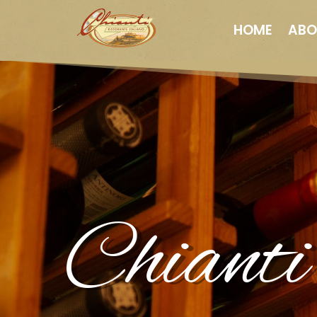
HOME
ABO
Chianti