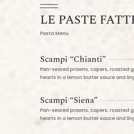
LE PASTE FATT
Pasta Menu
Scampi “Chianti”
Pan-seared prawns, capers, roasted g
hearts in a lemon butter sauce and li
Scampi “Siena”
Pan-seared prawns, capers, roasted g
hearts in a lemon butter sauce and li