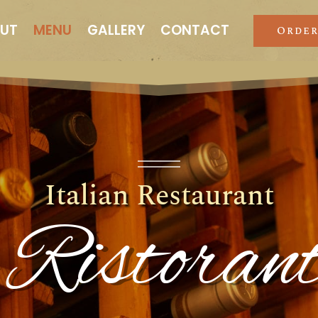
UT
MENU
GALLERY
CONTACT
Order
Italian Restaurant
 Ristora