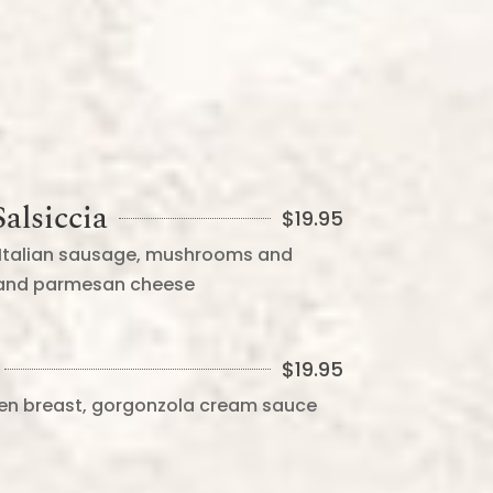
alsiccia
$
19.95
 Italian sausage, mushrooms and
 and parmesan cheese
$
19.95
ken breast, gorgonzola cream sauce