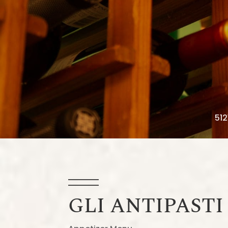
512
GLI ANTIPASTI