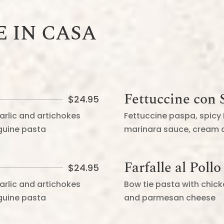
E IN CASA
Fettuccine con S
$
24.95
arlic and artichokes
Fettuccine paspa, spicy
nguine pasta
marinara sauce, cream
Farfalle al Pollo
$
24.95
arlic and artichokes
Bow tie pasta with chic
nguine pasta
and parmesan cheese