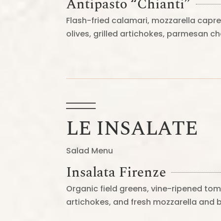
Antipasto “Chianti”
Flash-fried calamari, mozzarella capre
olives, grilled artichokes, parmesan 
LE INSALATE
Salad Menu
Insalata Firenze
Organic field greens, vine-ripened tom
artichokes, and fresh mozzarella and 