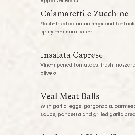
Appetizer Menu
Calamaretti e Zucchine
Flash-fried calamari rings and tentacle
spicy marinara sauce
Insalata Caprese
Vine-ripened tomatoes, fresh mozzarell
olive oil
Veal Meat Balls
With garlic, eggs, gorgonzola, parmes
sauce, pancetta and grilled garlic bre