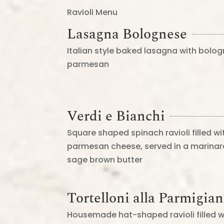
Ravioli Menu
Lasagna Bolognese
Italian style baked lasagna with bol
parmesan
Verdi e Bianchi
Square shaped spinach ravioli filled wi
parmesan cheese, served in a marinar
sage brown butter
Tortelloni alla Parmigia
Housemade hat-shaped ravioli filled w