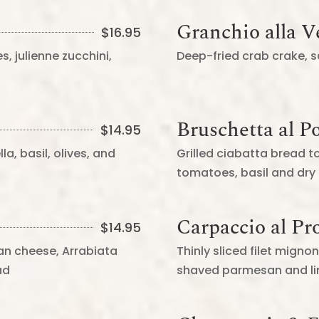
Granchio alla 
$
16.95
s, julienne zucchini,
Deep-fried crab crake,
Bruschetta al 
$
14.95
a, basil, olives, and
Grilled ciabatta bread t
tomatoes, basil and dry
Carpaccio al Pr
$
14.95
an cheese, Arrabiata
Thinly sliced filet mign
ad
shaved parmesan and lim