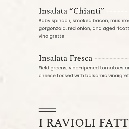
Insalata “Chianti”
Baby spinach, smoked bacon, mushro
gorgonzola, red onion, and aged rico
vinaigrette
Insalata Fresca
Field greens, vine-ripened tomatoes
cheese tossed with balsamic vinaigre
I RAVIOLI FATT