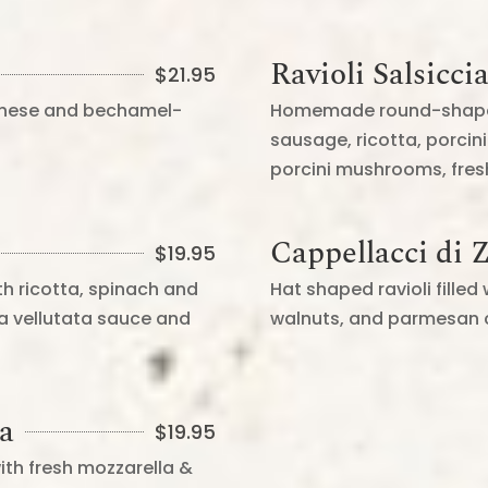
Ravioli Salsicci
$
21.95
ognese and bechamel-
Homemade round-shaped ra
sausage, ricotta, porci
porcini mushrooms, fre
Cappellacci di 
$
19.95
th ricotta, spinach and
Hat shaped ravioli fille
a vellutata sauce and
walnuts, and parmesan 
na
$
19.95
ith fresh mozzarella &