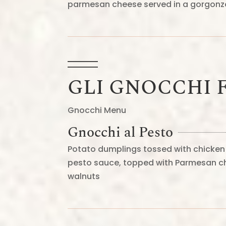
parmesan cheese served in a gorgon
GLI GNOCCHI F
Gnocchi Menu
Gnocchi al Pesto
Potato dumplings tossed with chicken 
pesto sauce, topped with Parmesan c
walnuts