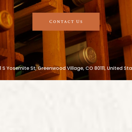
Contact Us
1 S Yosemite St, Greenwood Village, CO 80111, United St