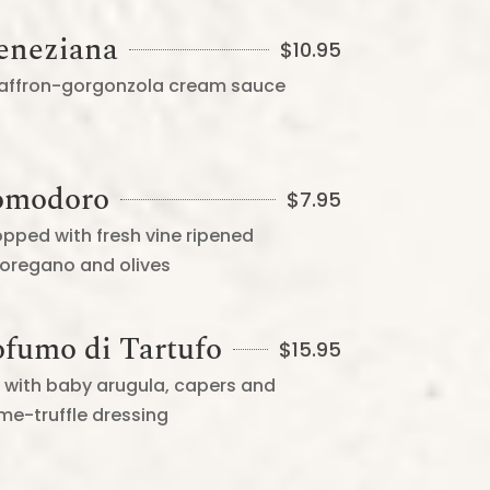
Veneziana
$
10.95
 saffron-gorgonzola cream sauce
Pomodoro
$
7.95
opped with fresh vine ripened
 oregano and olives
ofumo di Tartufo
$
15.95
on with baby arugula, capers and
e-truffle dressing