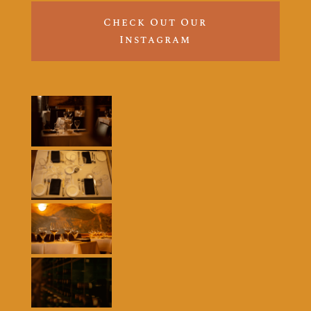
Check Out Our
Instagram