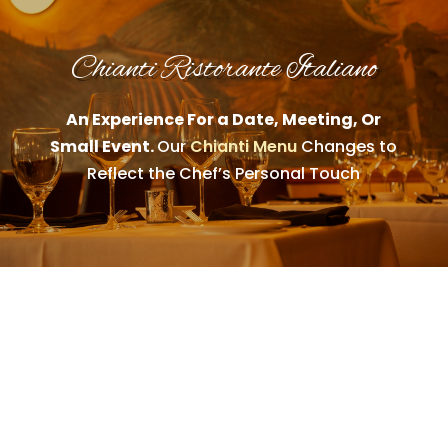
Chianti Ristorante Italiano
An Experience For a Date, Meeting, Or
Small Event.
Our
Chianti Menu
Changes to
Reflect the Chef’s Personal Touch