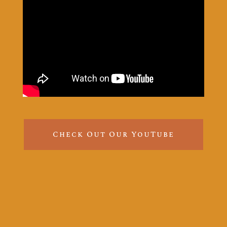
Check Out Our YouTube