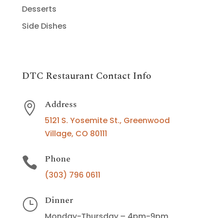
Desserts
Side Dishes
DTC Restaurant Contact Info
Address

5121 S. Yosemite St., Greenwood
Village, CO 80111
Phone

(303) 796 0611
Dinner
}
Monday-Thursday – 4pm-9pm