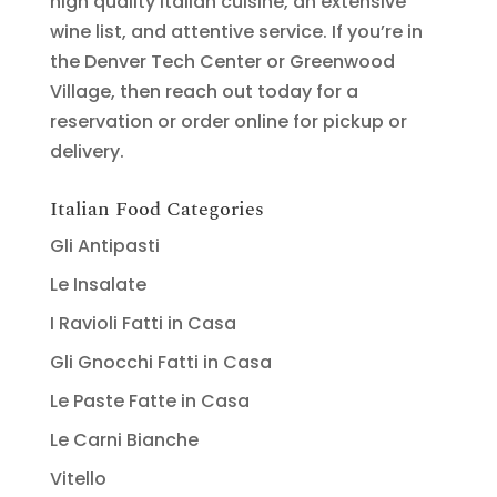
high quality Italian cuisine, an extensive
wine list, and attentive service. If you’re in
the Denver Tech Center or Greenwood
Village, then reach out today for a
reservation or order online for pickup or
delivery.
Italian Food Categories
Gli Antipasti
Le Insalate
I Ravioli Fatti in Casa
Gli Gnocchi Fatti in Casa
Le Paste Fatte in Casa
Le Carni Bianche
Vitello