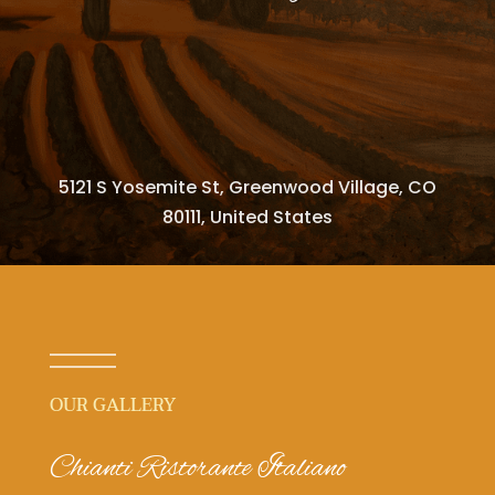
5121 S Yosemite St, Greenwood Village, CO
80111, United States
OUR GALLERY
Chianti Ristorante Italiano