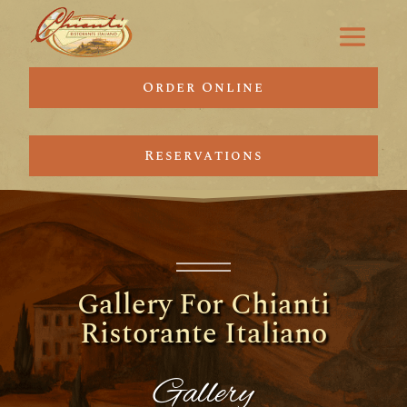
Order Online
Reservations
Gallery For Chianti
Ristorante Italiano
Gallery