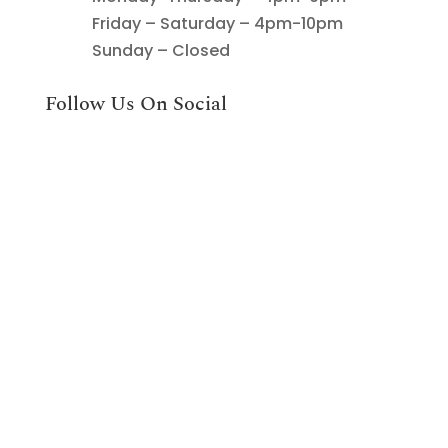
Friday – Saturday – 4pm-10pm
Sunday – Closed
Follow Us On Social