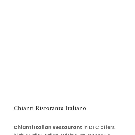
Chianti Ristorante Italiano
Chianti Italian Restaurant
in DTC offers