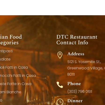
lian Food
DTC Restaurant
egories
Contact Info
ntipasti
Address

nsalate
5121 S. Yosemite St.,
ioli Fatti in Casa
Greenwood Village,
80111
Gnocchi Fatti in Casa
Phone
aste Fatte in Casa

(303) 796 0611
arni Bianche
Dinner
lo
}