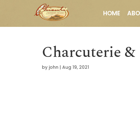
HOME
ABO
Charcuterie &
by
john
|
Aug 19, 2021