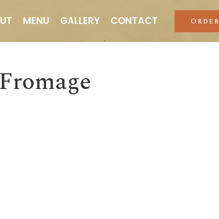
UT
MENU
GALLERY
CONTACT
Order
 Fromage