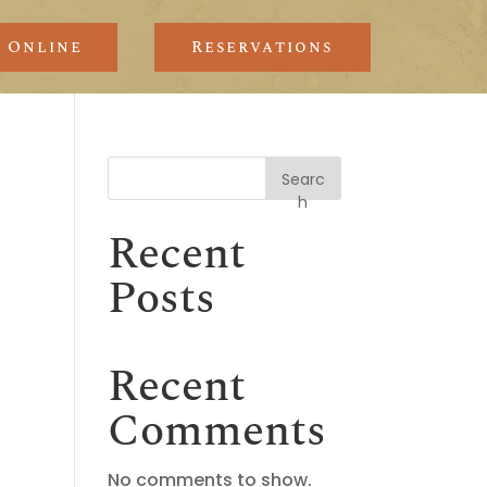
 Online
Reservations
Searc
h
Recent
Posts
Recent
Comments
No comments to show.