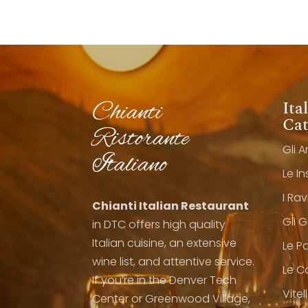
Ita
Chianti
Cat
Ristorante
Gli A
Italiano
Le I
I Rav
Chianti Italian Restaurant
Gli 
in DTC offers high quality
Italian cuisine, an extensive
Le P
wine list, and attentive service.
Le C
If you’re in the Denver Tech
Vitel
Center or Greenwood Village,