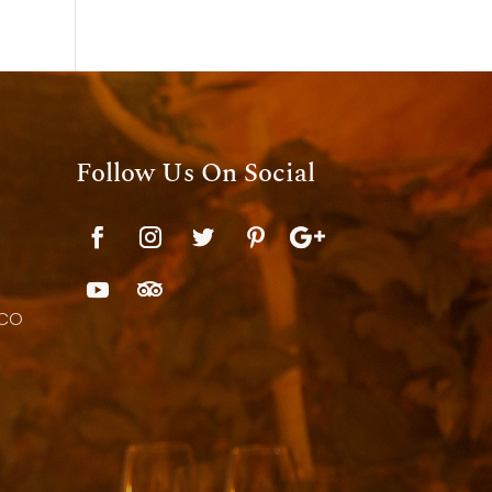
Follow Us On Social
 CO