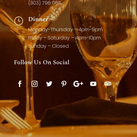
(303) 796 0611
Dinner
}
Monday-Thursday – 4pm-9pm
Friday – Saturday – 4pm-10pm
Sunday – Closed
Follow Us On Social