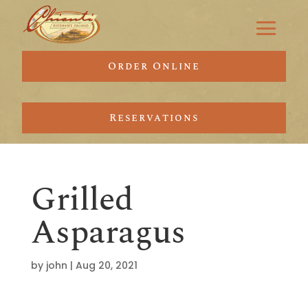
Order Online
Reservations
Grilled
Asparagus
by
john
|
Aug 20, 2021