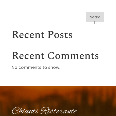
Searc
h
Recent Posts
Recent Comments
No comments to show.
Chianti Ristorante