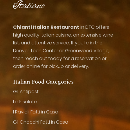
Italiano
Chianti Italian Restaurant
in DTC offers
high quality Italian cuisine, an extensive wine
list, and attentive service. If you’re in the
Denver Tech Center or Greenwood Village,
then reach out today for a reservation or
order online for pickup or delivery.
Italian Food Categories
Gli Antipasti
Le Insalate
I Ravioli Fatti in Casa
Gli Gnocchi Fatti in Casa