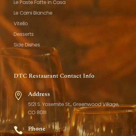
Le Paste Fatte in Casa
Le Carni Bianche
Vitello
Desserts
Side Dishes
DTC Restaurant Contact Info
Address

5121 S. Yosemite St., Greenwood Village,
CO 80111
Phone
