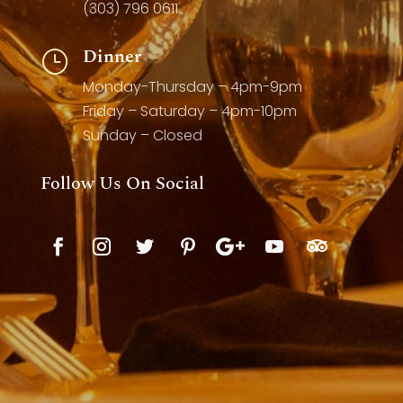
(303) 796 0611
Dinner
}
Monday-Thursday – 4pm-9pm
Friday – Saturday – 4pm-10pm
Sunday – Closed
Follow Us On Social