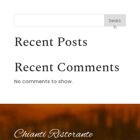
Searc
h
Recent Posts
Recent Comments
No comments to show.
Chianti Ristorante