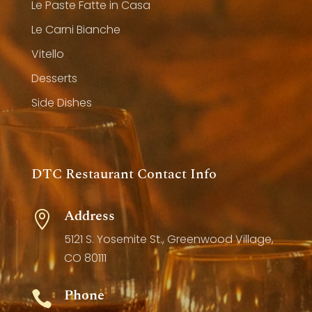
Le Paste Fatte in Casa
Le Carni Bianche
Vitello
Desserts
Side Dishes
DTC Restaurant Contact Info
Address

5121 S. Yosemite St., Greenwood Village,
CO 80111
Phone
