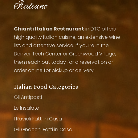
Italiano
Chianti Italian Restaurant
in DTC offers
high quality Italian cuisine, an extensive wine
list, and attentive service. If you’re in the
Denver Tech Center or Greenwood Village,
then reach out today for a reservation or
order online for pickup or delivery.
Italian Food Categories
Gli Antipasti
Le Insalate
I Ravioli Fatti in Casa
Gli Gnocchi Fatti in Casa