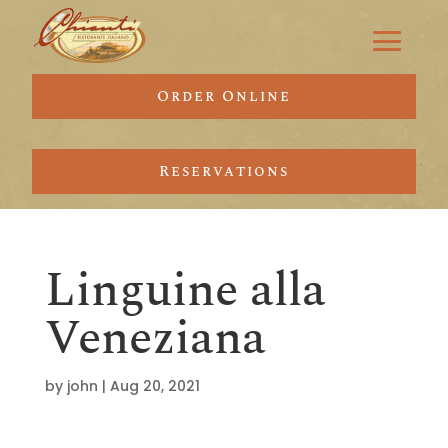
Order Online
Reservations
Linguine alla
Veneziana
by
john
|
Aug 20, 2021