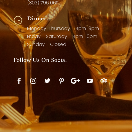
(303) 796 0611
Dinner
}
Monday-Thursday – 4pm-9pm
Friday – Saturday – 4pm-10pm
Sunday – Closed
Follow Us On Social