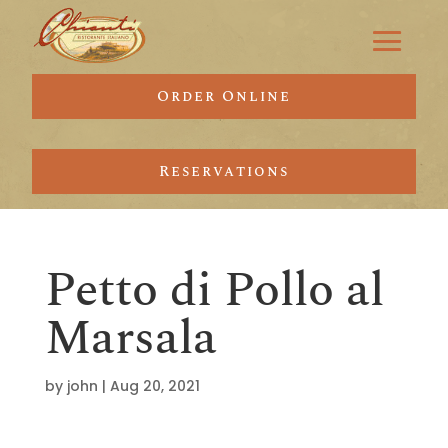
Order Online
Reservations
Petto di Pollo al
Marsala
by
john
|
Aug 20, 2021