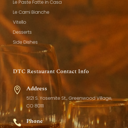
Le Paste Fatte in Casa
Le Carni Bianche
Vitello
Desserts
Side Dishes
DTC Restaurant Contact Info
Address

5121 S. Yosemite St., Greenwood Village,
CO 80111
Phone
