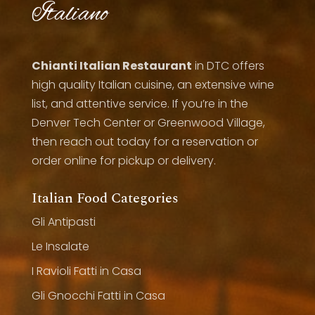
Italiano
Chianti Italian Restaurant
in DTC offers
high quality Italian cuisine, an extensive wine
list, and attentive service. If you’re in the
Denver Tech Center or Greenwood Village,
then reach out today for a reservation or
order online for pickup or delivery.
Italian Food Categories
Gli Antipasti
Le Insalate
I Ravioli Fatti in Casa
Gli Gnocchi Fatti in Casa