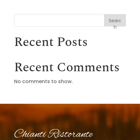
Searc
h
Recent Posts
Recent Comments
No comments to show.
Chianti Ristorante