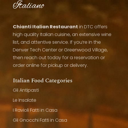
Italiano
Chianti Italian Restaurant
in DTC offers
high quality Italian cuisine, an extensive wine
list, and attentive service. If you’re in the
Denver Tech Center or Greenwood Village,
then reach out today for a reservation or
order online for pickup or delivery.
Italian Food Categories
Gli Antipasti
Le Insalate
I Ravioli Fatti in Casa
Gli Gnocchi Fatti in Casa