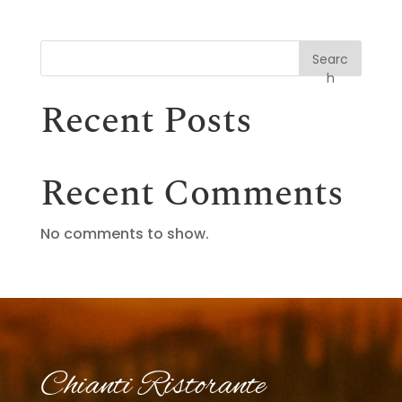
Searc
h
Recent Posts
Recent Comments
No comments to show.
Chianti Ristorante