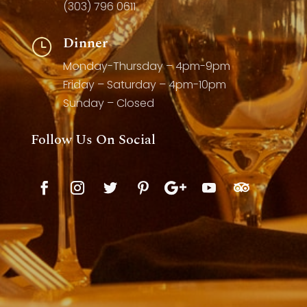
(303) 796 0611
Dinner
}
Monday-Thursday – 4pm-9pm
Friday – Saturday – 4pm-10pm
Sunday – Closed
Follow Us On Social