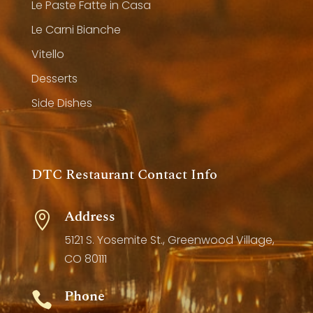
Le Paste Fatte in Casa
Le Carni Bianche
Vitello
Desserts
Side Dishes
DTC Restaurant Contact Info
Address

5121 S. Yosemite St., Greenwood Village,
CO 80111
Phone
