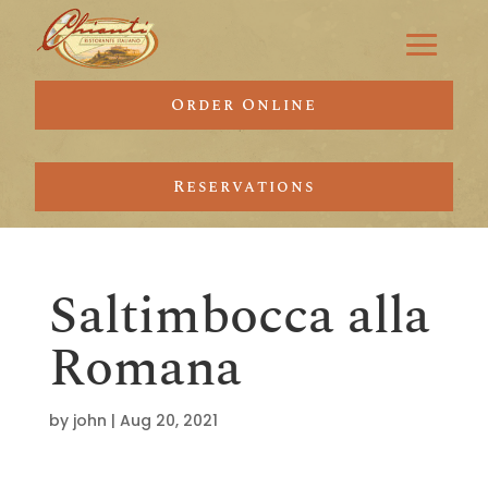
Order Online
Reservations
Saltimbocca alla
Romana
by
john
|
Aug 20, 2021