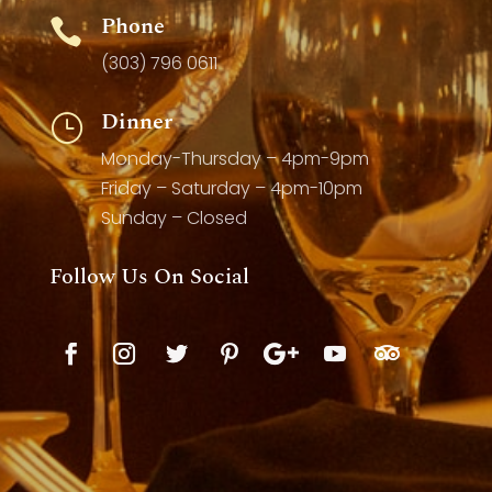
Phone

(303) 796 0611
Dinner
}
Monday-Thursday – 4pm-9pm
Friday – Saturday – 4pm-10pm
Sunday – Closed
Follow Us On Social