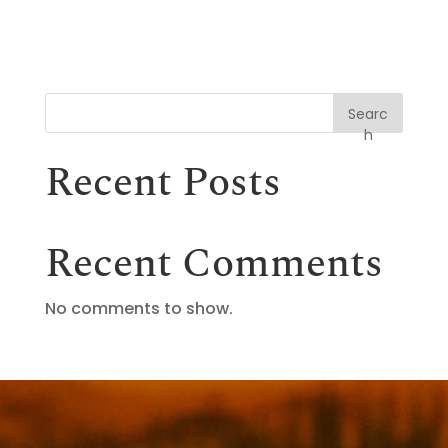
Searc
h
Recent Posts
Recent Comments
No comments to show.