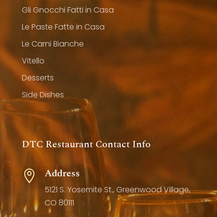
Gli Gnocchi Fatti in Casa
Le Paste Fatte in Casa
Le Carni Bianche
Vitello
Desserts
Side Dishes
DTC Restaurant Contact Info
Address

5121 S. Yosemite St., Greenwood Village,
CO 80111