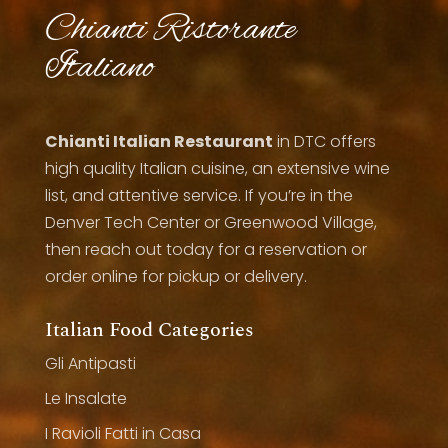
Chianti Ristorante
Italiano
Chianti Italian Restaurant
in DTC offers
high quality Italian cuisine, an extensive wine
list, and attentive service. If you’re in the
Denver Tech Center or Greenwood Village,
then reach out today for a reservation or
order online for pickup or delivery.
Italian Food Categories
Gli Antipasti
Le Insalate
I Ravioli Fatti in Casa