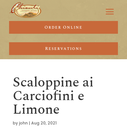
Order Online
Reservations
Scaloppine ai
Carciofini e
Limone
by
john
|
Aug 20, 2021