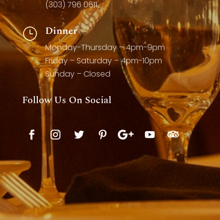
(303) 796 0611
Dinner
}
Monday-Thursday – 4pm-9pm
Friday – Saturday – 4pm-10pm
Sunday – Closed
Follow Us On Social