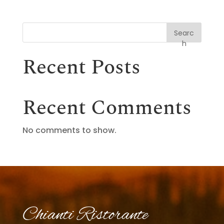
Searc
h
Recent Posts
Recent Comments
No comments to show.
Chianti Ristorante