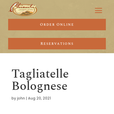
Order Online
Reservations
Tagliatelle
Bolognese
by
john
|
Aug 20, 2021