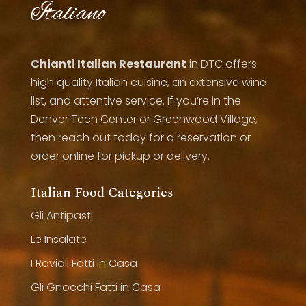
Italiano
Chianti Italian Restaurant
in DTC offers
high quality Italian cuisine, an extensive wine
list, and attentive service. If you’re in the
Denver Tech Center or Greenwood Village,
then reach out today for a reservation or
order online for pickup or delivery.
Italian Food Categories
Gli Antipasti
Le Insalate
I Ravioli Fatti in Casa
Gli Gnocchi Fatti in Casa