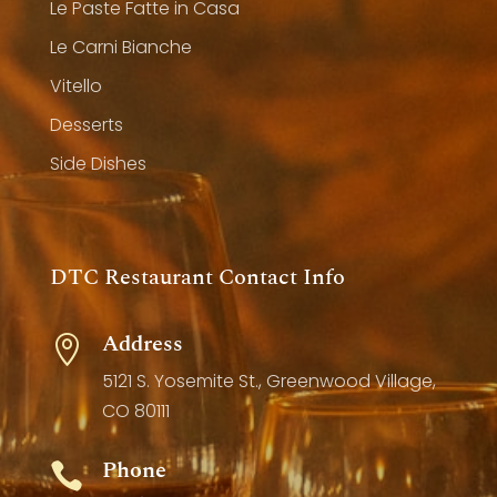
Le Paste Fatte in Casa
Le Carni Bianche
Vitello
Desserts
Side Dishes
DTC Restaurant Contact Info
Address

5121 S. Yosemite St., Greenwood Village,
CO 80111
Phone
