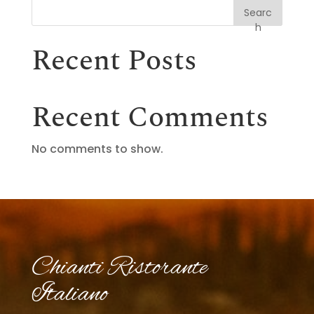
Searc
h
Recent Posts
Recent Comments
No comments to show.
Chianti Ristorante
Italiano