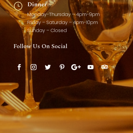
Dinner
}
Monday-Thursday – 4pm-9pm
Friday – Saturday – 4pm-10pm
Sunday – Closed
Follow Us On Social