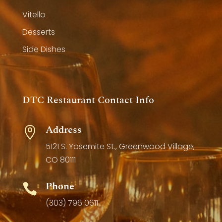
Vitello
Desserts
Side Dishes
DTC Restaurant Contact Info
Address

5121 S. Yosemite St., Greenwood Village,
CO 80111
Phone

(303) 796 0611