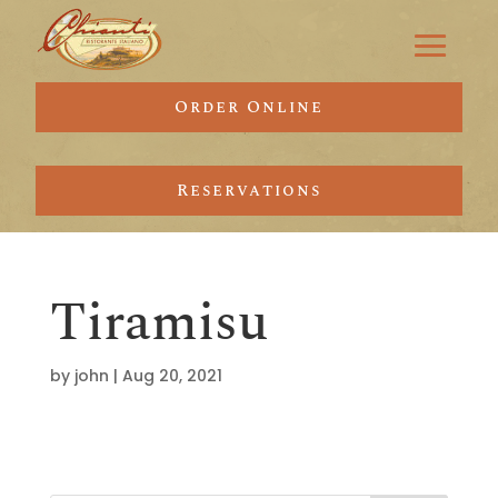
Order Online
Reservations
Tiramisu
by
john
|
Aug 20, 2021