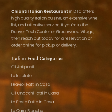
Chianti Italian Restaurant
in DTC offers
high quality Italian cuisine, an extensive wine
list, and attentive service. If you’re in the
Denver Tech Center or Greenwood Village,
then reach out today for a reservation or
order online for pickup or delivery.
Italian Food Categories
Gli Antipasti
Le Insalate
I Ravioli Fatti in Casa
Gli Gnocchi Fatti in Casa
Le Paste Fatte in Casa
Le Carni Bianche