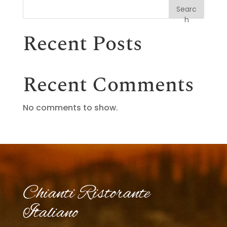
Searc
h
Recent Posts
Recent Comments
No comments to show.
Chianti Ristorante
Italiano