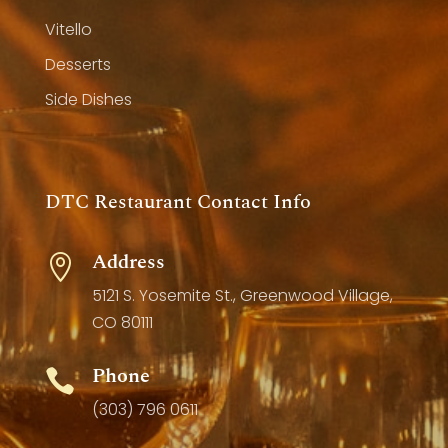
Vitello
Desserts
Side Dishes
DTC Restaurant Contact Info
Address

5121 S. Yosemite St., Greenwood Village,
CO 80111
Phone

(303) 796 0611