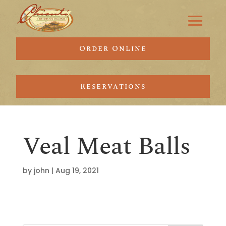
Order Online
Reservations
Veal Meat Balls
by
john
|
Aug 19, 2021