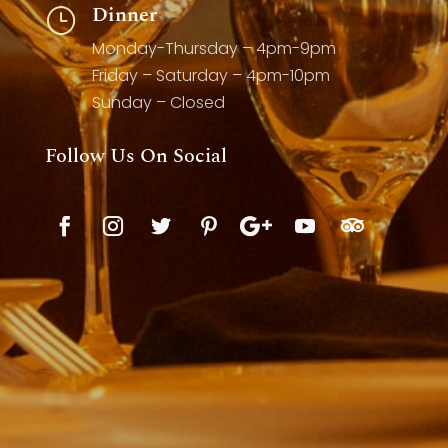
Dinner
}
Monday-Thursday – 4pm-9pm
Friday – Saturday – 4pm-10pm
Sunday – Closed
Follow Us On Social