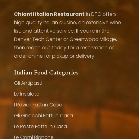
Chianti Italian Restaurant
in DTC offers
high quality Italian cuisine, an extensive wine
list, and attentive service. If you’re in the
Denver Tech Center or Greenwood Village,
then reach out today for a reservation or
order online for pickup or delivery.
Italian Food Categories
Gli Antipasti
Le Insalate
I Ravioli Fatti in Casa
Gli Gnocchi Fatti in Casa
Le Paste Fatte in Casa
Le Carni Bianche